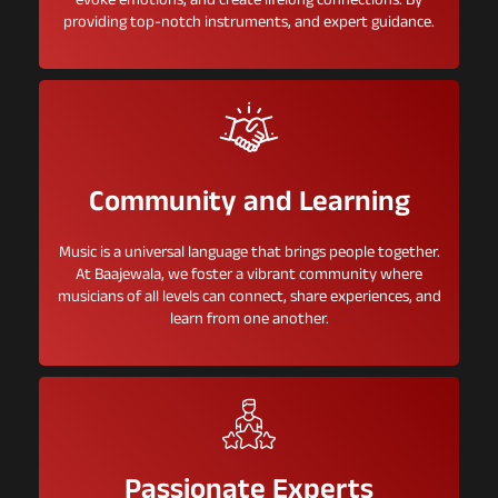
evoke emotions, and create lifelong connections. By
providing top-notch instruments, and expert guidance.
Community and Learning
Music is a universal language that brings people together.
At Baajewala, we foster a vibrant community where
musicians of all levels can connect, share experiences, and
learn from one another.
Passionate Experts