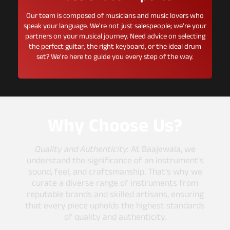
Our team is composed of musicians and music lovers who
speak your language. We're not just salespeople; we're your
partners on your musical journey. Need advice on selecting
the perfect guitar, the right keyboard, or the ideal drum
set? We're here to guide you every step of the way.
Why Choose Us?
Quality and Authenticity
: At Baajewala, we
understand the significance of an instrument's
sound, feel, and craftsmanship. That's why we
curate a diverse range of instruments from
reputable brands and skilled artisans, ensuring
that every piece upholds the highest standards
of quality and authenticity.