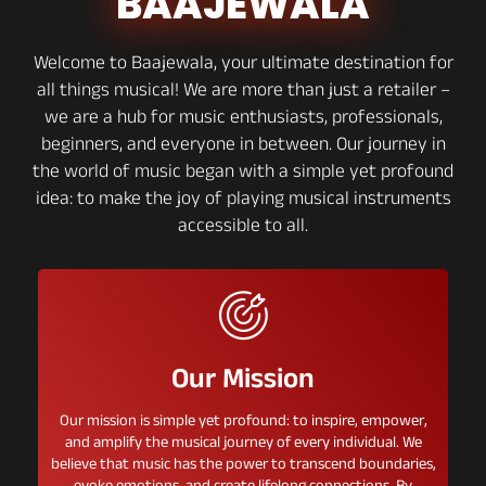
BAAJEWALA
Welcome to Baajewala, your ultimate destination for
all things musical! We are more than just a retailer –
we are a hub for music enthusiasts, professionals,
beginners, and everyone in between. Our journey in
the world of music began with a simple yet profound
idea: to make the joy of playing musical instruments
accessible to all.
Our Mission
Our mission is simple yet profound: to inspire, empower,
and amplify the musical journey of every individual. We
believe that music has the power to transcend boundaries,