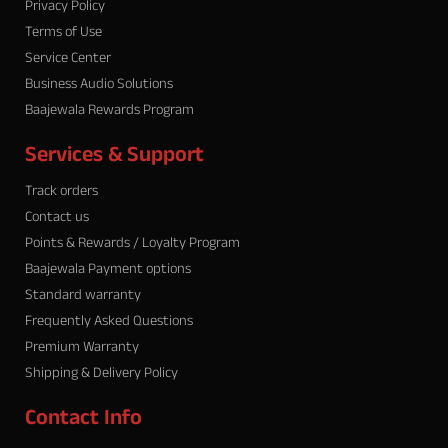
m
Privacy Policy
Terms of Use
Service Center
Business Audio Solutions
Baajewala Rewards Program
Services & Support
Track orders
Contact us
Points & Rewards / Loyalty Program
Baajewala Payment options
Standard warranty
Frequently Asked Questions
Premium Warranty
Shipping & Delivery Policy
Contact Info