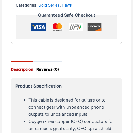
Categories:
Gold Series
,
Hawk
Guaranteed Safe Checkout
Description
Reviews (0)
Product Specification
This cable is designed for guitars or to
connect gear with unbalanced phono
outputs to unbalanced inputs.
Oxygen-free copper (OFC) conductors for
enhanced signal clarity, OFC spiral shield