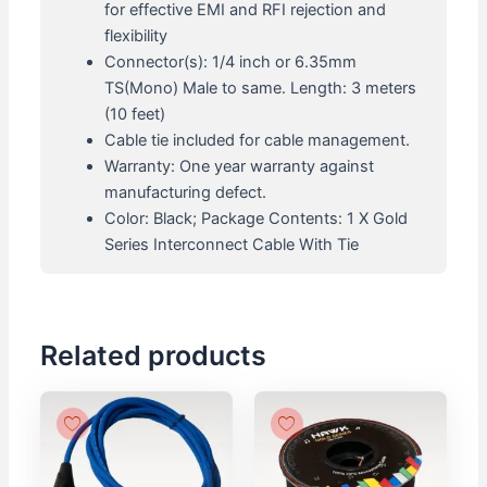
for effective EMI and RFI rejection and
flexibility
Connector(s): 1/4 inch or 6.35mm
TS(Mono) Male to same. Length: 3 meters
(10 feet)
Cable tie included for cable management.
Warranty: One year warranty against
manufacturing defect.
Color: Black; Package Contents: 1 X Gold
Series Interconnect Cable With Tie
Related products
Original
Current
Original
Current
price
price
price
price
was:
is:
was:
is:
₹870.
₹783.
₹6,500.
₹5,850.