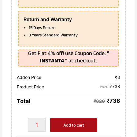
Return and Warranty
15 Days Return
3 Years Standard Warranty
Get Flat 4% off! use Coupon Code:
"
INSTANT4 "
at checkout.
Addon Price
₹
0
₹
738
Product Price
₹820
₹
738
Total
₹820
Add to cart