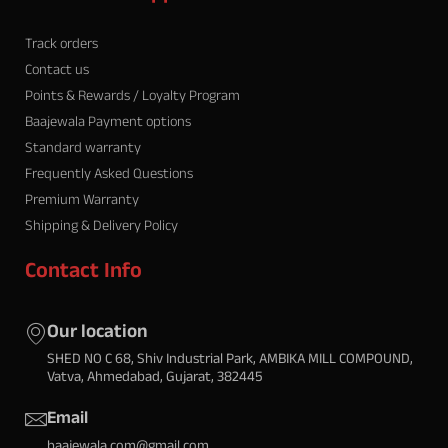
Track orders
Contact us
Points & Rewards / Loyalty Program
Baajewala Payment options
Standard warranty
Frequently Asked Questions
Premium Warranty
Shipping & Delivery Policy
Contact Info
Our location
SHED NO C 68, Shiv Industrial Park, AMBIKA MILL COMPOUND,
Vatva, Ahmedabad, Gujarat, 382445
Email
baajewala.com@gmail.com