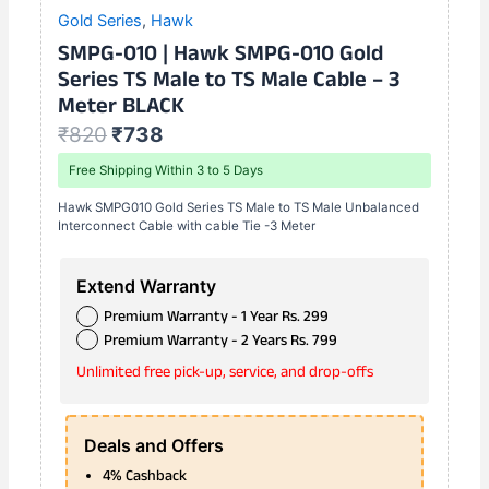
Gold Series
,
Hawk
SMPG-010 | Hawk SMPG-010 Gold
Series TS Male to TS Male Cable – 3
Meter BLACK
₹
820
₹
738
Free Shipping Within 3 to 5 Days
Hawk SMPG010 Gold Series TS Male to TS Male Unbalanced
Interconnect Cable with cable Tie -3 Meter
Extend Warranty
Premium Warranty - 1 Year Rs. 299
Premium Warranty - 2 Years Rs. 799
Unlimited free pick-up, service, and drop-offs
Deals and Offers
4% Cashback