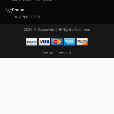
Phone
+91-78786-39898
2026 © Baajewala | All Rights Reserved
Secure Checkout