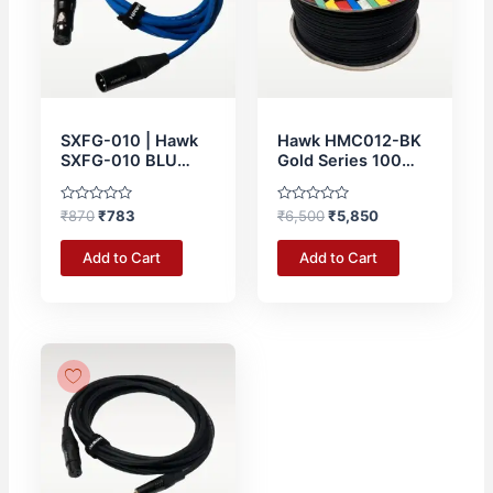
SXFG-010 | Hawk
Hawk HMC012-BK
SXFG-010 BLU
Gold Series 100
Gold Series XLR
Meter Microphone
Male to XLR Female
Roll Cable Roll
Rated
Rated
₹
870
₹
783
₹
6,500
₹
5,850
With Cable Tie – 3
0
0
Meter BLUE
out
out
of
of
Add to Cart
Add to Cart
5
5
Original
Current
price
price
was:
is:
₹820.
₹738.