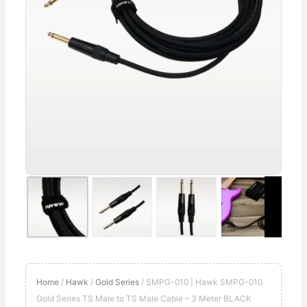
to
TS
Male
Cable
–
3
Meter
BLACK
quantity
Home
/
Hawk
/
Gold Series
/ SMPG-010 | Hawk SMPG-010
Gold Series TS Male to TS Male Cable – 3 Meter BLACK