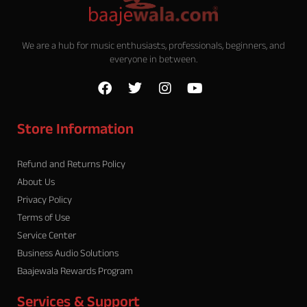
We are a hub for music enthusiasts, professionals, beginners, and
everyone in between.
F
T
I
Y
a
w
n
o
c
i
s
u
e
t
t
t
Store Information
b
t
a
u
o
e
g
b
o
r
r
e
Refund and Returns Policy
k
a
About Us
m
Privacy Policy
Terms of Use
Service Center
Business Audio Solutions
Baajewala Rewards Program
Services & Support