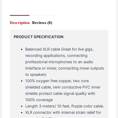
Description
Reviews (0)
PRODUCT SPECIFICATION
Balanced XLR cable Great for live gigs,
recording applications, connecting
professional microphones to an audio
interface or mixer, connecting mixer outputs
to speakers
100% oxygen free copper, two core
shielded cable, twin conductive PVC inner
shields protect cable signal quality with
100% coverage
Length 3 meters/ 10 feet, Purple color cable.
XLR connector with internal strain relief for