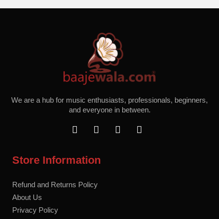
We are a hub for music enthusiasts, professionals, beginners,
and everyone in between.
F
T
I
Y
a
w
n
o
c
i
s
u
e
t
t
t
Store Information
b
t
a
u
o
e
g
b
o
r
r
e
Refund and Returns Policy
k
a
About Us
m
Privacy Policy