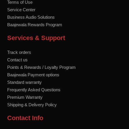
Terms of Use
Service Center
Business Audio Solutions
Baajewala Rewards Program
Services & Support
Track orders
Contact us
Points & Rewards / Loyalty Program
Baajewala Payment options
Standard warranty
Frequently Asked Questions
Premium Warranty
Shipping & Delivery Policy
Contact Info