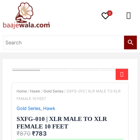
Skip
to
0
content
Original
Current
SXFG-
price
price
010
was:
is:
|
Home
/
Hawk
/
Gold Series
/ SXFG-010 | XLR MALE TO XLR
₹870.
₹783.
XLR
FEMALE 10 FEET
MALE
Gold Series
,
Hawk
TO
XLR
SXFG-010 | XLR MALE TO XLR
FEMALE
FEMALE 10 FEET
10
₹
870
₹
783
FEET