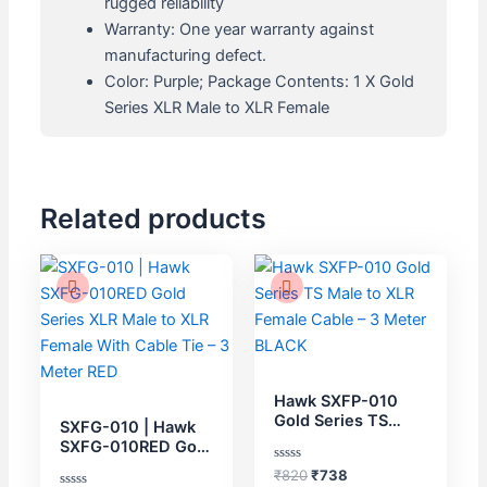
rugged reliability
Warranty: One year warranty against
manufacturing defect.
Color: Purple; Package Contents: 1 X Gold
Series XLR Male to XLR Female
Related products
Original
Current
Original
Current
price
price
price
price
was:
is:
was:
is:
₹870.
₹783.
₹820.
₹738.
Hawk SXFP-010
Gold Series TS
SXFG-010 | Hawk
Male to XLR Female
SXFG-010RED Gold
Cable – 3 Meter
Series XLR Male to
Rated
₹
820
₹
738
BLACK
XLR Female With
0