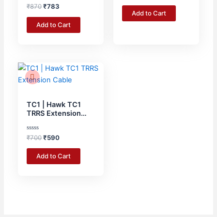
Rated
out
₹
870
₹
783
Cable Tie – 3 Meter
0
of
Add to Cart
RED
out
5
of
Add to Cart
5
Original
Current
price
price
was:
is:
₹700.
₹590.
TC1 | Hawk TC1
TRRS Extension
Cable
Rated
₹
700
₹
590
0
out
of
Add to Cart
5