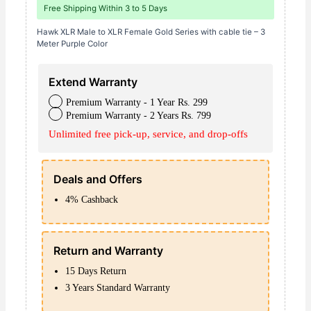
Free Shipping Within 3 to 5 Days
quantity
Hawk XLR Male to XLR Female Gold Series with cable tie – 3
Meter Purple Color
Extend Warranty
Premium Warranty - 1 Year Rs. 299
Premium Warranty - 2 Years Rs. 799
Unlimited free pick-up, service, and drop-offs
Deals and Offers
4% Cashback
Return and Warranty
15 Days Return
3 Years Standard Warranty