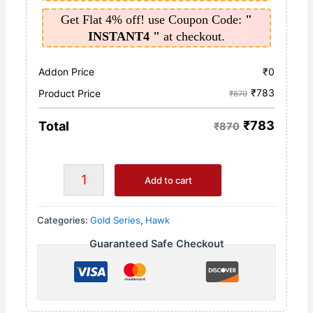
Get Flat 4% off! use Coupon Code:
"
INSTANT4 "
at checkout.
Addon Price
₹
0
₹
783
Product Price
₹870
₹
783
Total
₹870
Add to cart
Categories:
Gold Series
,
Hawk
Guaranteed Safe Checkout